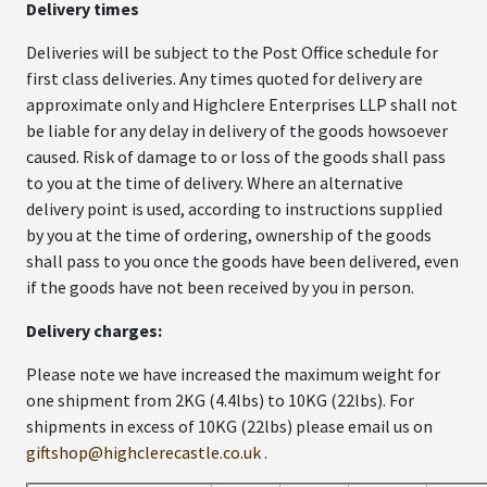
Delivery times
Deliveries will be subject to the Post Office schedule for
first class deliveries. Any times quoted for delivery are
approximate only and Highclere Enterprises LLP shall not
be liable for any delay in delivery of the goods howsoever
caused. Risk of damage to or loss of the goods shall pass
to you at the time of delivery. Where an alternative
delivery point is used, according to instructions supplied
by you at the time of ordering, ownership of the goods
shall pass to you once the goods have been delivered, even
if the goods have not been received by you in person.
Delivery charges:
Please note we have increased the maximum weight for
one shipment from 2KG (4.4lbs) to 10KG (22lbs). For
shipments in excess of 10KG (22lbs) please email us on
giftshop@highclerecastle.co.uk
.