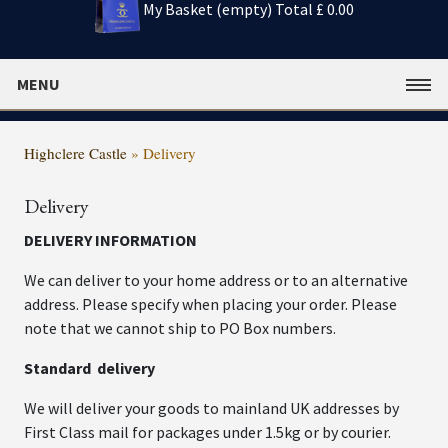
My Basket (empty)
Total £ 0.00
MENU
Highclere Castle
»
Delivery
Delivery
DELIVERY INFORMATION
We can deliver to your home address or to an alternative
address. Please specify when placing your order. Please
note that we cannot ship to PO Box numbers.
Standard delivery
We will deliver your goods to mainland UK addresses by
First Class mail for packages under 1.5kg or by courier.