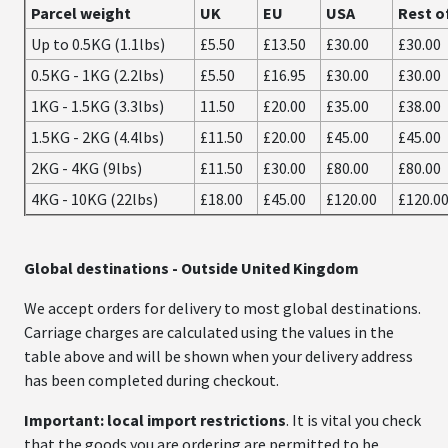
Parcel weight
UK
EU
USA
Rest o
Up to 0.5KG (1.1lbs)
£5.50
£13.50
£30.00
£30.00
0.5KG - 1KG (2.2lbs)
£5.50
£16.95
£30.00
£30.00
1KG - 1.5KG (3.3lbs)
11.50
£20.00
£35.00
£38.00
1.5KG - 2KG (4.4lbs)
£11.50
£20.00
£45.00
£45.00
2KG - 4KG (9lbs)
£11.50
£30.00
£80.00
£80.00
4KG - 10KG (22lbs)
£18.00
£45.00
£120.00
£120.0
Global destinations
- Outside United Kingdom
We accept orders for delivery to most global destinations.
Carriage charges are calculated using the values in the
table above and will be shown when your delivery address
has been completed during checkout.
Important: local import restrictions
. It is vital you check
that the goods you are ordering are permitted to be