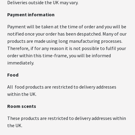
Deliveries outside the UK may vary.
Payment information
Payment will be taken at the time of order and you will be
notified once your order has been despatched. Many of our
products are made using long manufacturing processes.
Therefore, if for any reason it is not possible to fulfil your
order within this time-frame, you will be informed
immediately.
Food
All food products are restricted to delivery addresses
within the UK.
Room scents
These products are restricted to delivery addresses within
the UK.