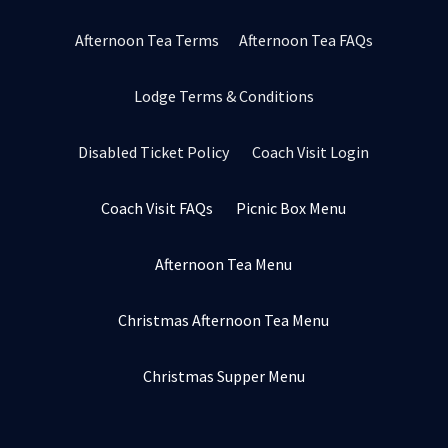
Afternoon Tea Terms
Afternoon Tea FAQs
Lodge Terms & Conditions
Disabled Ticket Policy
Coach Visit Login
Coach Visit FAQs
Picnic Box Menu
Afternoon Tea Menu
Christmas Afternoon Tea Menu
Christmas Supper Menu