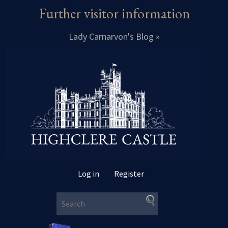
Further visitor information
Lady Carnarvon's Blog »
Log in
Register