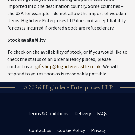
imported into the destination country. Some countries –
the USA for example – do not allow the import of wooden
items. Highclere Enterprises LLP does not accept liability
for costs incurred if ordered goods are refused entry.
Stock availability
To check on the availability of stock, or if you would like to
check the status of an order already placed, please
contact us at
giftshop@highclerecastle.co.uk
. We will
respond to you as soon as is reasonably possible.
© 2026 Highclere Enterprises LLP
Terms & Conditions
Delivery
FAQs
Contact us
Cookie Policy
Privacy