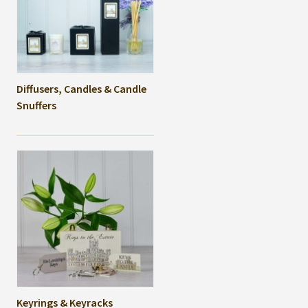
Diffusers, Candles & Candle
Snuffers
Keyrings & Keyracks