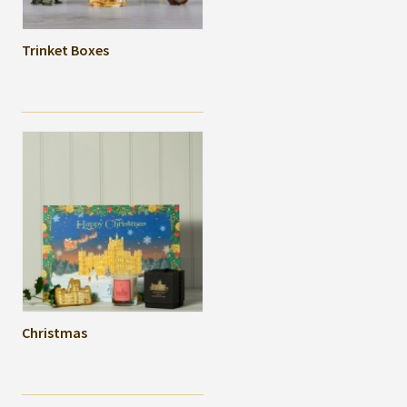
Trinket Boxes
Christmas