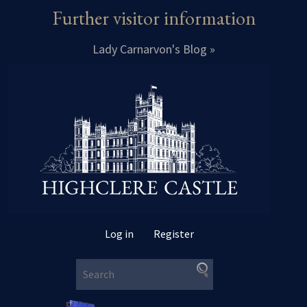
Further visitor information
Lady Carnarvon's Blog »
Log in
Register