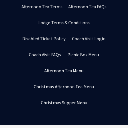
Afternoon Tea Terms
Afternoon Tea FAQs
Lodge Terms & Conditions
Disabled Ticket Policy
Coach Visit Login
Coach Visit FAQs
Picnic Box Menu
Afternoon Tea Menu
Christmas Afternoon Tea Menu
Christmas Supper Menu