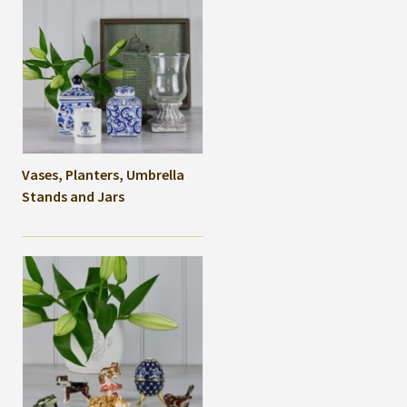
Vases, Planters, Umbrella
Stands and Jars