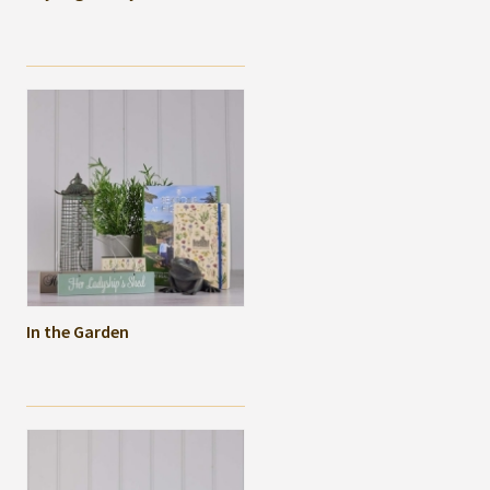
In the Garden