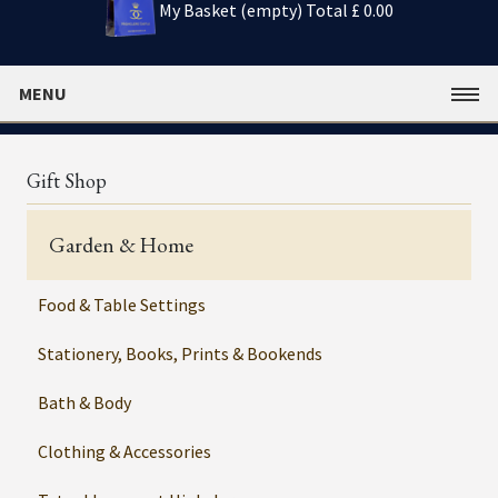
My Basket (empty)
Total £ 0.00
MENU
Gift Shop
Garden & Home
Food & Table Settings
Stationery, Books, Prints & Bookends
Bath & Body
Clothing & Accessories