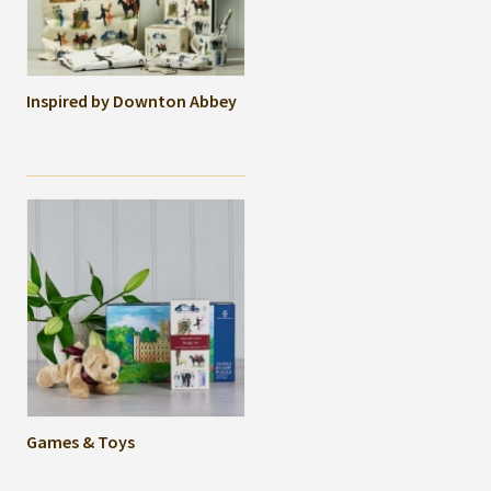
Inspired by Downton Abbey
Games & Toys