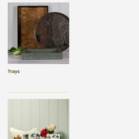
Trays