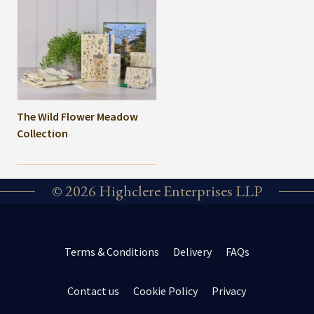
The Wild Flower Meadow
Collection
© 2026 Highclere Enterprises LLP
Terms & Conditions
Delivery
FAQs
Contact us
Cookie Policy
Privacy