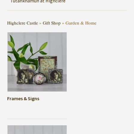
Tutankhamun at Highclere
Highclere Castle
»
Gift Shop
»
Garden & Home
Frames & Signs