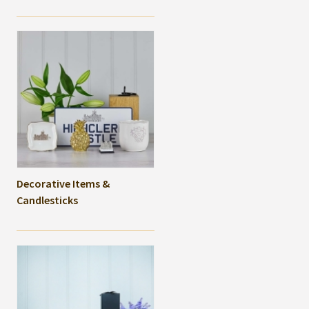
Decorative Items &
Candlesticks