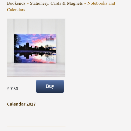
Bookends
»
Stationery, Cards & Magnets
»
Notebooks and
Calendars
£ 7.50
Calendar 2027