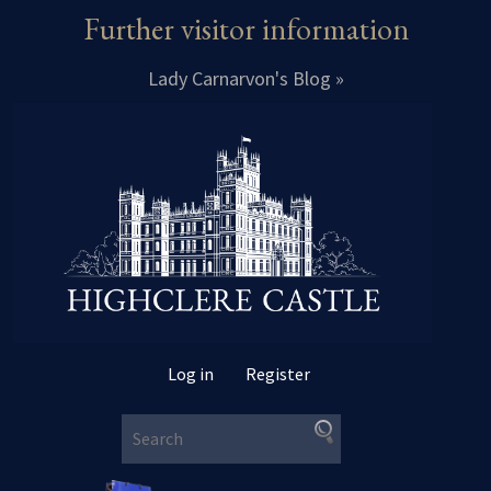
Further visitor information
Lady Carnarvon's Blog »
Log in
Register