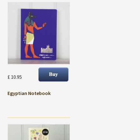
£ 10.95
Egyptian Notebook