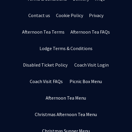
Contact us
Cookie Policy
Privacy
Afternoon Tea Terms
Afternoon Tea FAQs
Lodge Terms & Conditions
Disabled Ticket Policy
Coach Visit Login
Coach Visit FAQs
Picnic Box Menu
Afternoon Tea Menu
Christmas Afternoon Tea Menu
Christmas Supper Menu