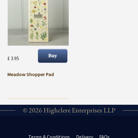
£ 3.95
Meadow Shopper Pad
© 2026 Highclere Enterprises LLP
Terms & Conditions
Delivery
FAQs