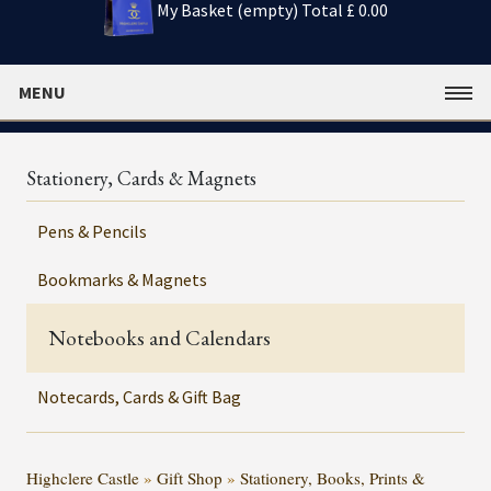
My Basket (empty)
Total £ 0.00
MENU
Stationery, Cards & Magnets
Pens & Pencils
Bookmarks & Magnets
Notebooks and Calendars
Notecards, Cards & Gift Bag
Highclere Castle
»
Gift Shop
»
Stationery, Books, Prints &