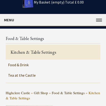
My Basket (empty)
Total £ 0.00
MENU
Food & Table Settings
Kitchen & Table Settings
Food & Drink
Tea at the Castle
Highclere Castle
»
Gift Shop
»
Food & Table Settings
»
Kitchen
& Table Settings