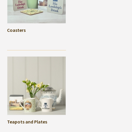
Coasters
Teapots and Plates