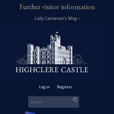
Further visitor information
Lady Carnarvon's Blog »
Log in
Register