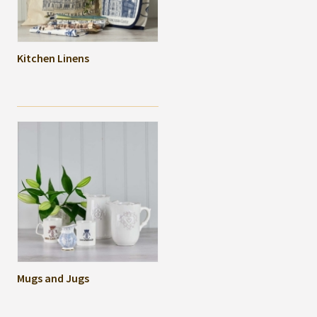
Kitchen Linens
Mugs and Jugs