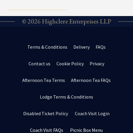
© 2026 Highclere Enterprises LLP
Terms & Conditions
Delivery
FAQs
Contact us
Cookie Policy
Privacy
Afternoon Tea Terms
Afternoon Tea FAQs
Lodge Terms & Conditions
Disabled Ticket Policy
Coach Visit Login
Coach Visit FAQs
Picnic Box Menu