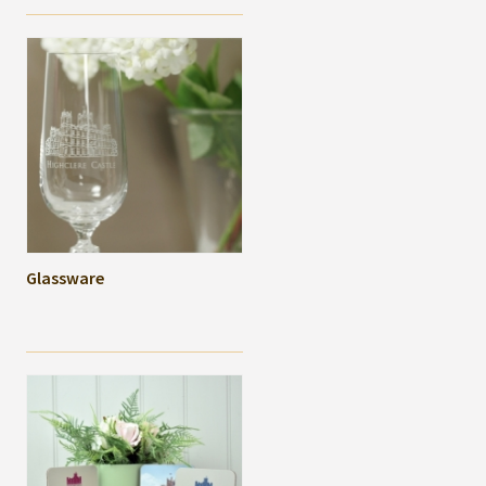
Glassware