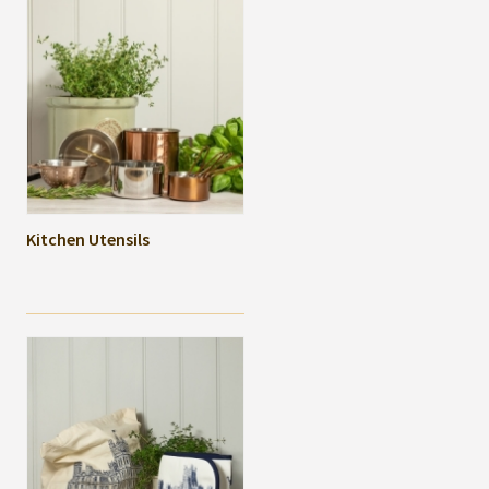
Kitchen Utensils