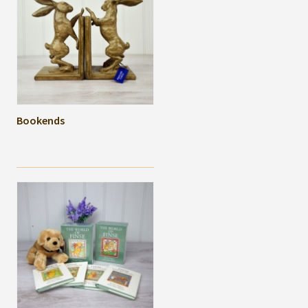
Bookends