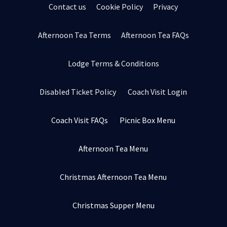
Contact us
Cookie Policy
Privacy
Afternoon Tea Terms
Afternoon Tea FAQs
Lodge Terms & Conditions
Disabled Ticket Policy
Coach Visit Login
Coach Visit FAQs
Picnic Box Menu
Afternoon Tea Menu
Christmas Afternoon Tea Menu
Christmas Supper Menu