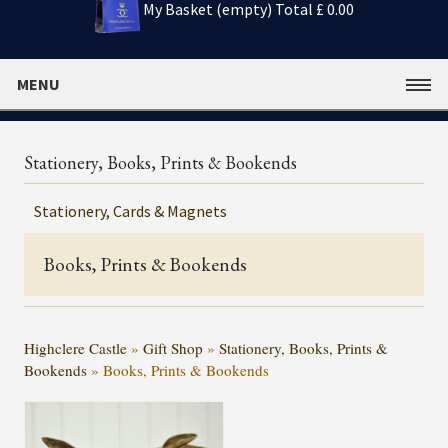
My Basket (empty)
Total £ 0.00
MENU
Stationery, Books, Prints & Bookends
Stationery, Cards & Magnets
Books, Prints & Bookends
Highclere Castle
»
Gift Shop
»
Stationery, Books, Prints &
Bookends
»
Books, Prints & Bookends