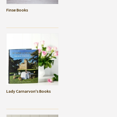
Finse Books
Lady Carnarvon's Books