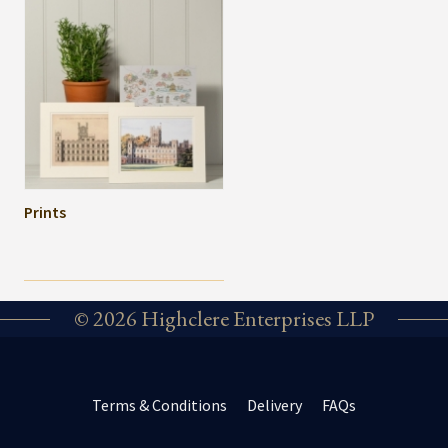
Prints
© 2026 Highclere Enterprises LLP
Terms & Conditions
Delivery
FAQs