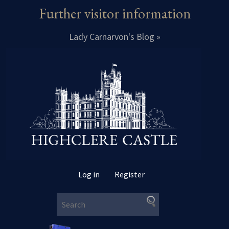
Further visitor information
Lady Carnarvon's Blog »
Log in
Register