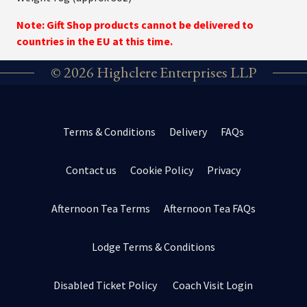
Note: Gift Shop products cannot be delivered to
countries in the EU at this time.
© 2026 Highclere Enterprises LLP
Terms & Conditions
Delivery
FAQs
Contact us
Cookie Policy
Privacy
Afternoon Tea Terms
Afternoon Tea FAQs
Lodge Terms & Conditions
Disabled Ticket Policy
Coach Visit Login