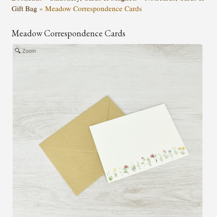
Gift Bag
»
Meadow Correspondence Cards
Meadow Correspondence Cards
Zoom