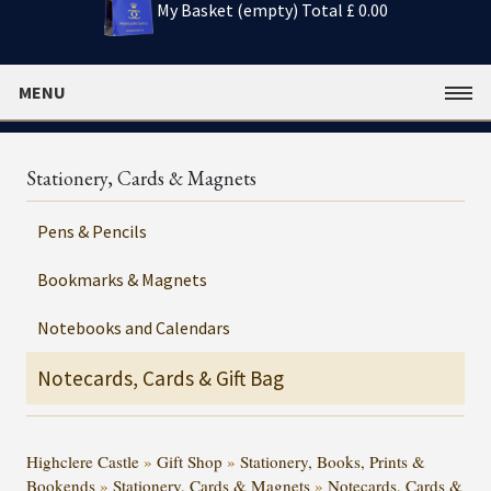
My Basket (empty)
Total £ 0.00
MENU
Stationery, Cards & Magnets
Pens & Pencils
Bookmarks & Magnets
Notebooks and Calendars
Notecards, Cards & Gift Bag
Highclere Castle
»
Gift Shop
»
Stationery, Books, Prints &
Bookends
»
Stationery, Cards & Magnets
»
Notecards, Cards &