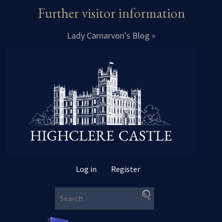
Further visitor information
Lady Carnarvon's Blog »
Log in
Register