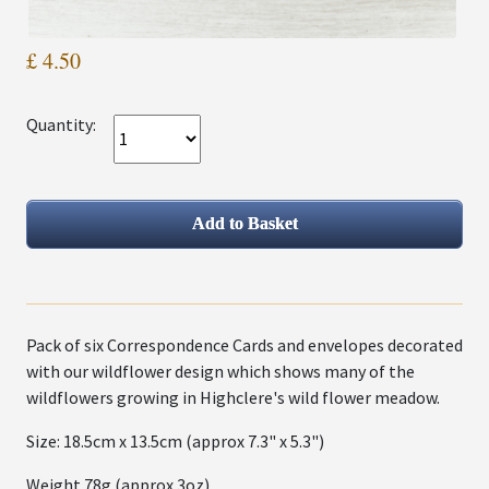
£ 4.50
Quantity:
Pack of six Correspondence Cards and envelopes decorated
with our wildflower design which shows many of the
wildflowers growing in Highclere's wild flower meadow.
Size: 18.5cm x 13.5cm (approx 7.3" x 5.3")
Weight 78g (approx 3oz)