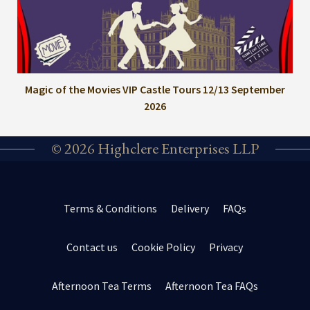
Magic of the Movies VIP Castle Tours 12/13 September
2026
© 2026 Highclere Enterprises LLP
Terms & Conditions
Delivery
FAQs
Contact us
Cookie Policy
Privacy
Afternoon Tea Terms
Afternoon Tea FAQs