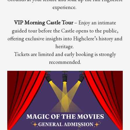
experience.
VIP Morning Castle Tour
– Enjoy an intimate
guided tour before the Castle opens to the public,
offering exclusive insights into Highclere’s history and
heritage.
Tickets are limited and early booking is strongly
recommended.