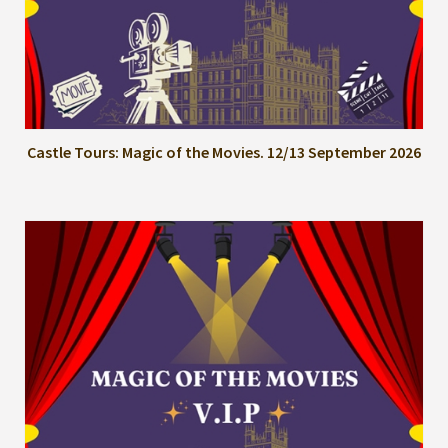
Castle Tours: Magic of the Movies. 12/13 September 2026