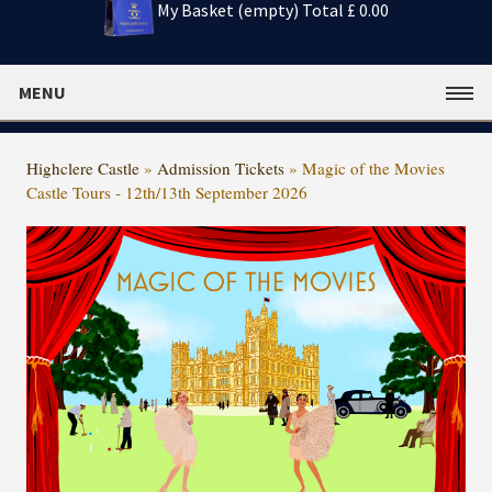
My Basket (empty)
Total £ 0.00
MENU
Highclere Castle
»
Admission Tickets
»
Magic of the Movies
Castle Tours - 12th/13th September 2026