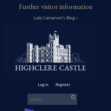
Further visitor information
Lady Carnarvon's Blog »
Log in
Register