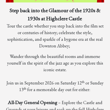
Step back into the Glamour of the 1920s &
1930s at Highclere Castle
Tour the castle whether you step back into the film set
or centuries of history; celebrate the style,
sophistication, and sparkle of a bygone era at the real
Downton Abbey;
Wander through the beautiful rooms and immerse
yourself in the spirit of the jazz age as you explore this
iconic estate.
th
Join us in September 2026 on Saturday 12
or Sunday
th
13
for a memorable day out for either:
All-Day General Opening
– Explore the Castle and
Grounds at your leisure and soak up the full Highclere