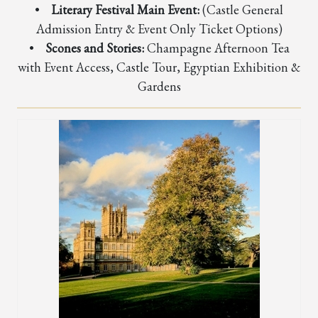
•
Literary Festival Main Event:
(Castle General
Admission Entry & Event Only Ticket Options)
•
Scones and Stories:
Champagne Afternoon Tea
with Event Access, Castle Tour, Egyptian Exhibition &
Gardens