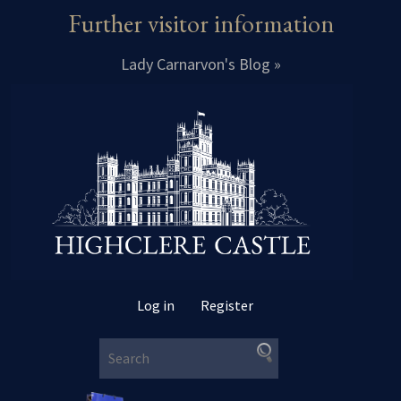
Further visitor information
Lady Carnarvon's Blog »
Log in
Register