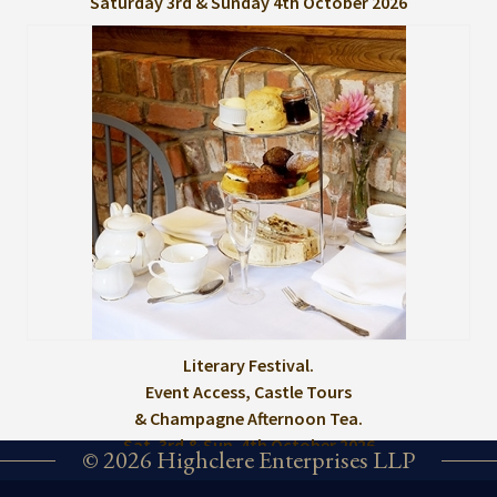
Saturday 3rd & Sunday 4th October 2026
Literary Festival.
Event Access, Castle Tours
& Champagne Afternoon Tea.
Sat. 3rd & Sun. 4th October 2026
© 2026 Highclere Enterprises LLP