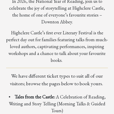
In 2026, the National Year of Reading, join us to
celebrate the joy of storytelling at Highclere Castle,
the home of one of everyone’s favourite stories –
Downton Abbey.
Highclere Castle’s first ever Literary Festival is the
perfect day out for families featuring talks from much-
loved authors, captivating performances, inspiring
workshops and a chance to talk about your favourite
books.
We have different ticket types to suit all of our
visitors; browse the pages below to book yours.
•
Tales from the Castle:
A Celebration of Reading,
Writing and Story Telling (Morning Talks & Guided
Tours)