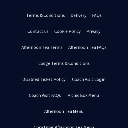
Terms & Conditions
Delivery
FAQs
Contact us
Cookie Policy
Privacy
Afternoon Tea Terms
Afternoon Tea FAQs
Lodge Terms & Conditions
Disabled Ticket Policy
Coach Visit Login
Coach Visit FAQs
Picnic Box Menu
Afternoon Tea Menu
Christmas Afternoon Tea Menu