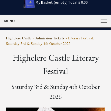
My Basket (empty)
Total £ 0.00
MENU
Highclere Castle
»
Admission Tickets
»
Literary Festival.
Saturday 3rd & Sunday 4th October 2026
Highclere Castle Literary
Festival
Saturday 3rd & Sunday 4th October
2026