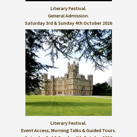
Literary Festival.
General Admission.
Saturday 3rd & Sunday 4th October 2026
Literary Festival.
Event Access, Morning Talks & Guided Tours.