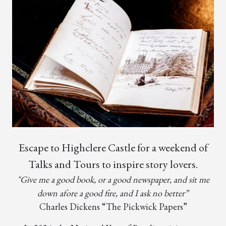
Escape to Highclere Castle for a weekend of
Talks and Tours to inspire story lovers.
"Give me a good book, or a good newspaper, and sit me
down afore a good fire, and I ask no better”
Charles Dickens “The Pickwick Papers”