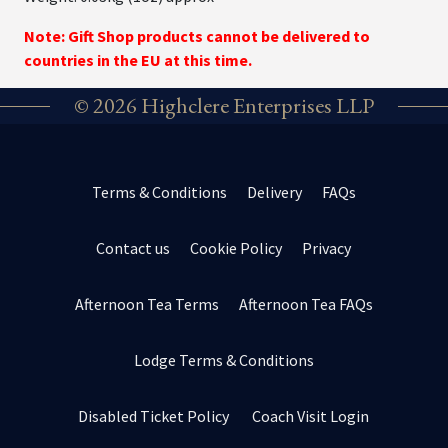
Note: Gift Shop products cannot be delivered to
countries in the EU at this time.
© 2026 Highclere Enterprises LLP
Terms & Conditions
Delivery
FAQs
Contact us
Cookie Policy
Privacy
Afternoon Tea Terms
Afternoon Tea FAQs
Lodge Terms & Conditions
Disabled Ticket Policy
Coach Visit Login