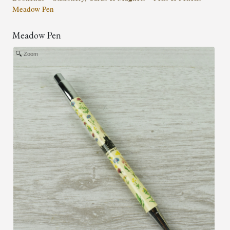
Meadow Pen
Meadow Pen
Zoom