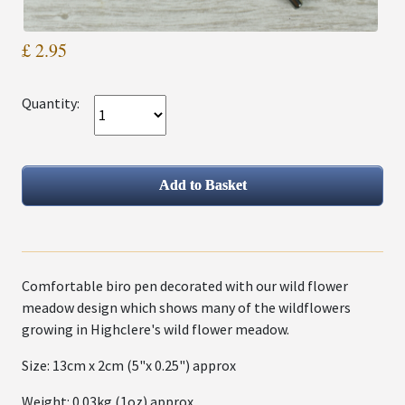
£ 2.95
Quantity:
Comfortable biro pen decorated with our wild flower
meadow design which shows many of the wildflowers
growing in Highclere's wild flower meadow.
Size: 13cm x 2cm (5"x 0.25") approx
Weight: 0.03kg (1oz) approx