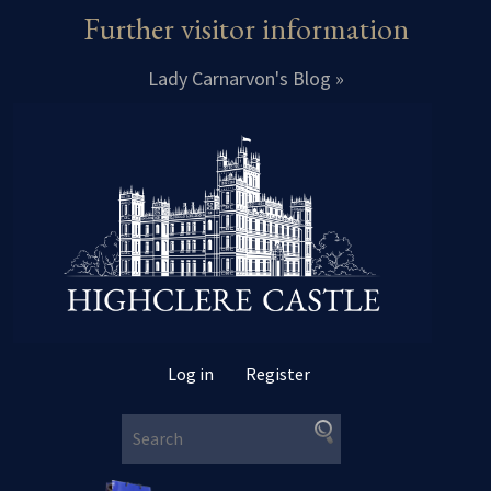
Further visitor information
Lady Carnarvon's Blog »
Log in
Register