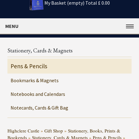
My Basket (empty)
Total £ 0.00
MENU
Stationery, Cards & Magnets
Pens & Pencils
Bookmarks & Magnets
Notebooks and Calendars
Notecards, Cards & Gift Bag
Highclere Castle
»
Gift Shop
»
Stationery, Books, Prints &
Bookends
»
Stationery, Cards & Magnets
»
Pens & Pencils
»