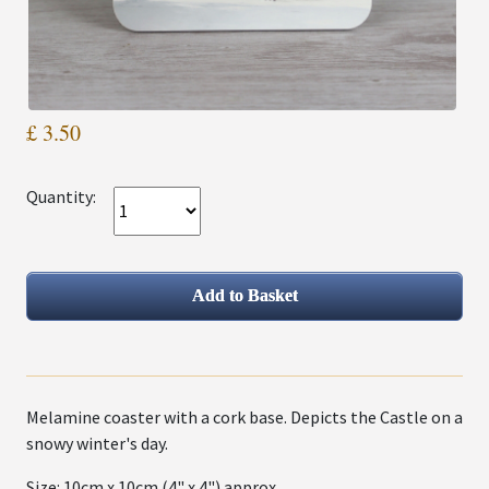
£ 3.50
Quantity:
Melamine coaster with a cork base. Depicts the Castle on a
snowy winter's day.
Size: 10cm x 10cm (4" x 4") approx