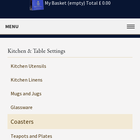
My Basket (empty)
Total £ 0.00
MENU
Kitchen & Table Settings
Kitchen Utensils
Kitchen Linens
Mugs and Jugs
Glassware
Coasters
Teapots and Plates