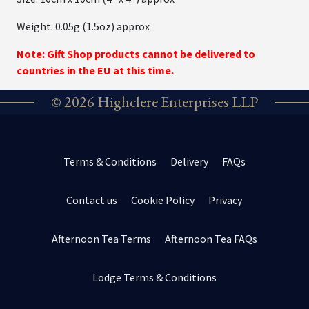
Weight: 0.05g (1.5oz) approx
Note: Gift Shop products cannot be delivered to
countries in the EU at this time.
© 2026 Highclere Enterprises LLP
Terms & Conditions
Delivery
FAQs
Contact us
Cookie Policy
Privacy
Afternoon Tea Terms
Afternoon Tea FAQs
Lodge Terms & Conditions