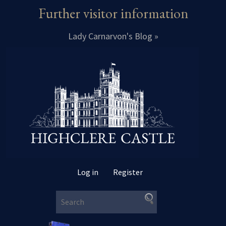
Further visitor information
Lady Carnarvon's Blog »
Log in
Register