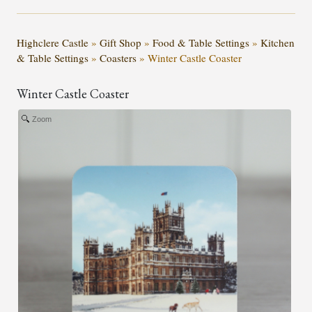
Highclere Castle
»
Gift Shop
»
Food & Table Settings
»
Kitchen
& Table Settings
»
Coasters
»
Winter Castle Coaster
Winter Castle Coaster
Zoom