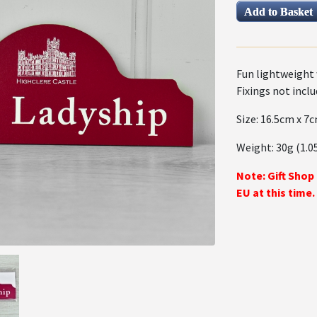
Fun lightweight 
Fixings not inclu
Size: 16.5cm x 7c
Weight: 30g (1.0
Note: Gift Shop
EU at this time.