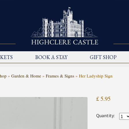
CKETS
BOOK A STAY
GIFT SHOP
Shop
»
Garden & Home
»
Frames & Signs
»
Her Ladyship Sign
£ 5.95
Quantity: