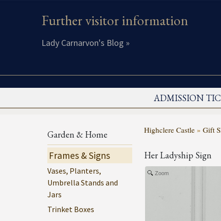
Further visitor information
Lady Carnarvon's Blog »
ADMISSION TI
Highclere Castle
»
Gift 
Garden & Home
Frames & Signs
Her Ladyship Sign
Vases, Planters,
Zoom
Umbrella Stands and
Jars
Trinket Boxes