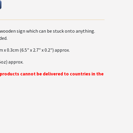
wooden sign which can be stuck onto anything.
ded.
m x 0.3cm (6.5" x 2.7" x 0.2") approx.
5oz) approx.
 products cannot be delivered to countries in the