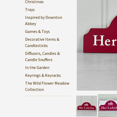
Christmas
Trays
Inspired by Downton
Abbey
Games & Toys
Decorative Items &
Candlesticks
Diffusers, Candles &
Candle Snuffers
In the Garden
Keyrings & Keyracks
The Wild Flower Meadow
Collection