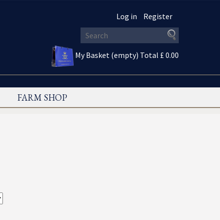
Log in
Register
My Basket (empty)
Total £ 0.00
FARM SHOP