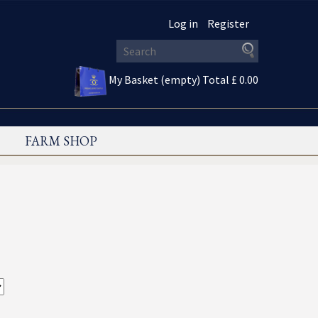
Log in
Register
My Basket (empty)
Total £ 0.00
FARM SHOP