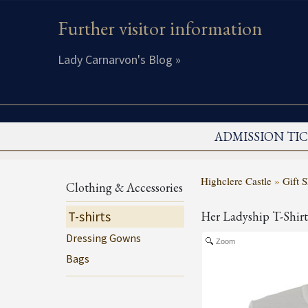
Further visitor information
Lady Carnarvon's Blog »
ADMISSION TI
Highclere Castle
»
Gift 
Clothing & Accessories
T-shirts
Her Ladyship T-Shirt
Dressing Gowns
Zoom
Bags