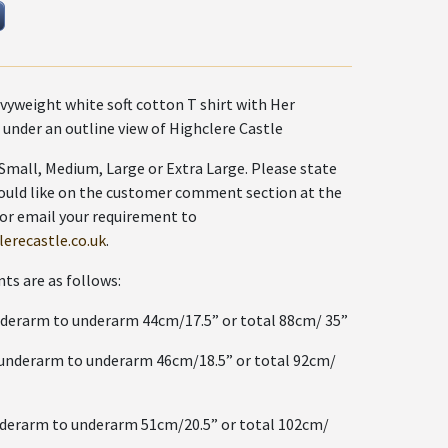
vyweight white soft cotton T shirt with Her
 under an outline view of Highclere Castle
e Small, Medium, Large or Extra Large. Please state
ould like on the customer comment section at the
 or email your requirement to
erecastle.co.uk
.
s are as follows:
rm to underarm 44cm/17.5” or total 88cm/ 35”
rarm to underarm 46cm/18.5” or total 92cm/
rm to underarm 51cm/20.5” or total 102cm/