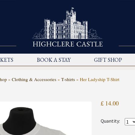
CKETS
BOOK A STAY
GIFT SHOP
Shop
»
Clothing & Accessories
»
T-shirts
»
Her Ladyship T-Shirt
£ 14.00
Quantity: