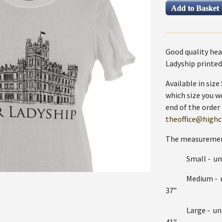
Good quality hea
Ladyship printed
Available in siz
which size you w
end of the order
theoffice@highcl
The measurement
Small - undera
Medium - unde
37”
Large - undera