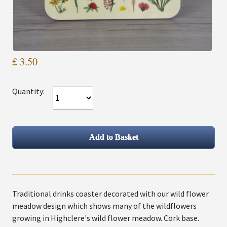
£ 3.50
Quantity:
Traditional drinks coaster decorated with our wild flower
meadow design which shows many of the wildflowers
growing in Highclere's wild flower meadow. Cork base.