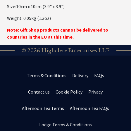
Size:10cm x 10cm (3.9" x 3.9")
Weight: 0.05kg (1.3oz)
Note: Gift Shop products cannot be delivered to
countries in the EU at this time.
© 2026 Highclere Enterprises LLP
Terms & Conditions
Delivery
FAQs
Contact us
Cookie Policy
Privacy
Afternoon Tea Terms
Afternoon Tea FAQs
Lodge Terms & Conditions