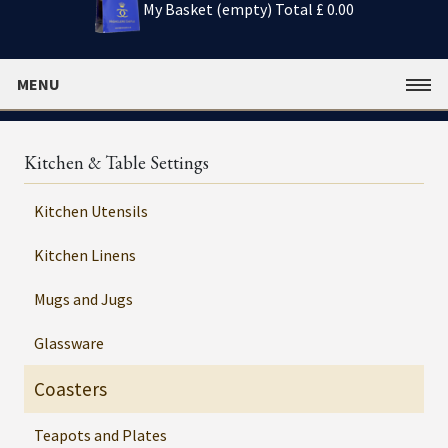
My Basket (empty)
Total £ 0.00
MENU
Kitchen & Table Settings
Kitchen Utensils
Kitchen Linens
Mugs and Jugs
Glassware
Coasters
Teapots and Plates