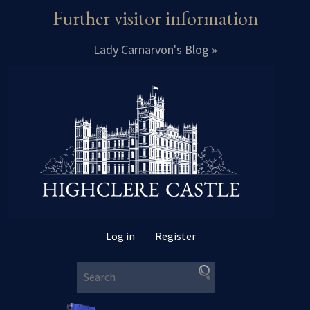
Further visitor information
Lady Carnarvon's Blog »
Log in
Register