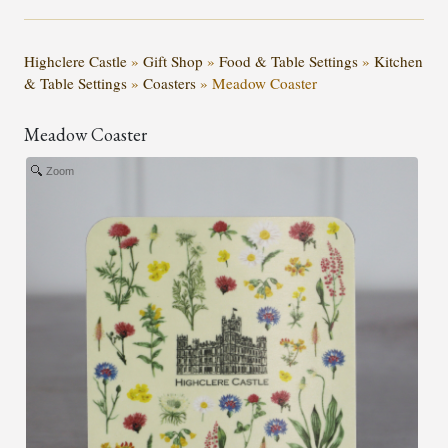
Highclere Castle
»
Gift Shop
»
Food & Table Settings
»
Kitchen
& Table Settings
»
Coasters
»
Meadow Coaster
Meadow Coaster
Zoom