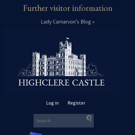
Further visitor information
Lady Carnarvon's Blog »
Log in
Register