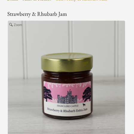
Strawberry & Rhubarb Jam
Zoom