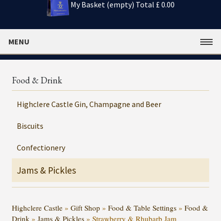
My Basket (empty)
Total £ 0.00
MENU
Food & Drink
Highclere Castle Gin, Champagne and Beer
Biscuits
Confectionery
Jams & Pickles
Highclere Castle
»
Gift Shop
»
Food & Table Settings
»
Food &
Drink
»
Jams & Pickles
»
Strawberry & Rhubarb Jam