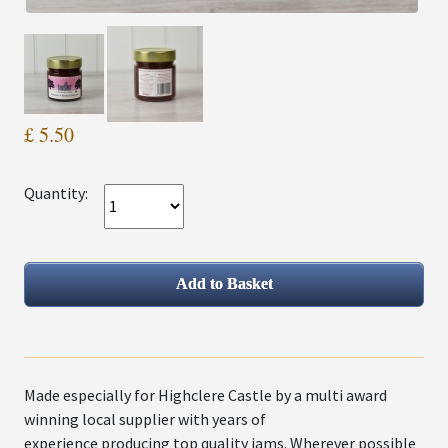
£ 5.50
Quantity:
Made especially for Highclere Castle by a multi award
winning local supplier with years of
experience producing top quality jams. Wherever possible