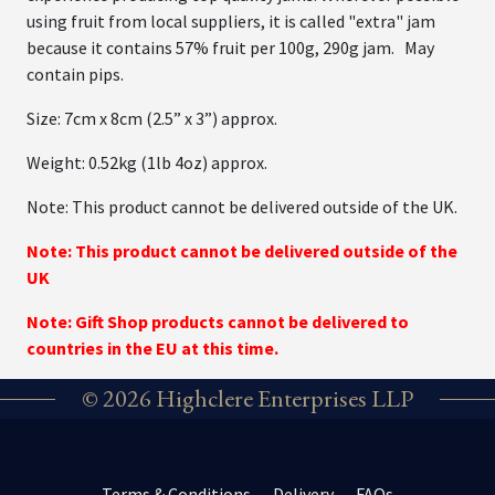
using fruit from local suppliers, it is called "extra" jam
because it contains 57% fruit per 100g, 290g jam. May
contain pips.
Size: 7cm x 8cm (2.5” x 3”) approx.
Weight: 0.52kg (1lb 4oz) approx.
Note: This product cannot be delivered outside of the UK.
Note: This product cannot be delivered outside of the
UK
Note: Gift Shop products cannot be delivered to
countries in the EU at this time.
© 2026 Highclere Enterprises LLP
Terms & Conditions
Delivery
FAQs