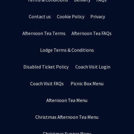
Contact us
Cookie Policy
Privacy
Afternoon Tea Terms
Afternoon Tea FAQs
Lodge Terms & Conditions
Disabled Ticket Policy
Coach Visit Login
Coach Visit FAQs
Picnic Box Menu
Afternoon Tea Menu
Christmas Afternoon Tea Menu
Christmas Supper Menu