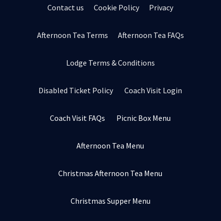
Contact us
Cookie Policy
Privacy
Afternoon Tea Terms
Afternoon Tea FAQs
Lodge Terms & Conditions
Disabled Ticket Policy
Coach Visit Login
Coach Visit FAQs
Picnic Box Menu
Afternoon Tea Menu
Christmas Afternoon Tea Menu
Christmas Supper Menu