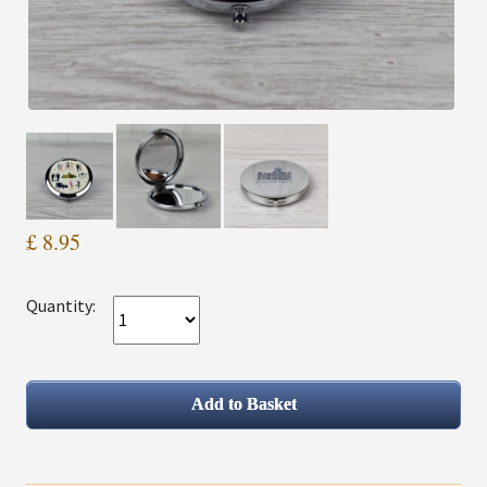
£ 8.95
Quantity: