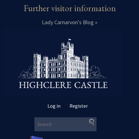
Further visitor information
Lady Carnarvon's Blog »
Log in
Register