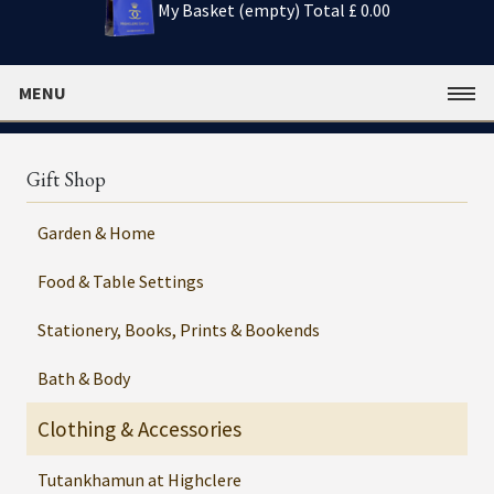
My Basket (empty)
Total £ 0.00
MENU
Gift Shop
Garden & Home
Food & Table Settings
Stationery, Books, Prints & Bookends
Bath & Body
Clothing & Accessories
Tutankhamun at Highclere