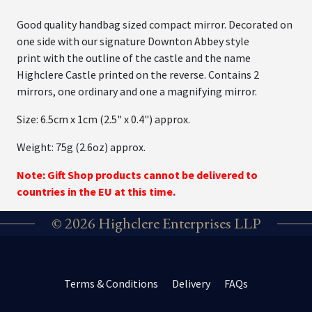
Good quality handbag sized compact mirror. Decorated on
one side with our signature Downton Abbey style
print with the outline of the castle and the name
Highclere Castle printed on the reverse. Contains 2
mirrors, one ordinary and one a magnifying mirror.
Size: 6.5cm x 1cm (2.5" x 0.4") approx.
Weight: 75g (2.6oz) approx.
Note: Gift Shop products cannot be delivered to
countries in the EU at this time.
© 2026 Highclere Enterprises LLP
Terms & Conditions
Delivery
FAQs