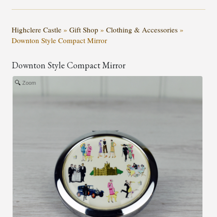
Highclere Castle
»
Gift Shop
»
Clothing & Accessories
»
Downton Style Compact Mirror
Downton Style Compact Mirror
Zoom