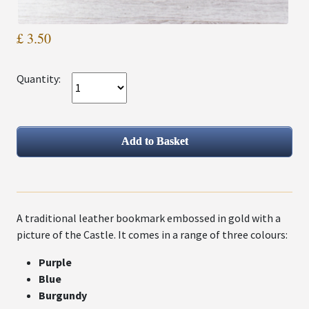
£ 3.50
Quantity:
A traditional leather bookmark embossed in gold with a
picture of the Castle. It comes in a range of three colours:
Purple
Blue
Burgundy