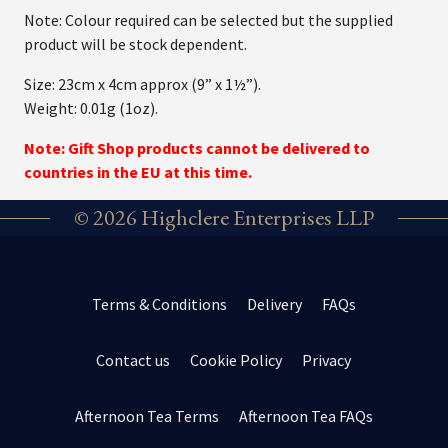
Note: Colour required can be selected but the supplied
product will be stock dependent.
Size: 23cm x 4cm approx (9” x 1½”).
Weight: 0.01g (1oz).
Note: Gift Shop products cannot be delivered to
countries in the EU at this time.
© 2026 Highclere Enterprises LLP
Terms & Conditions
Delivery
FAQs
Contact us
Cookie Policy
Privacy
Afternoon Tea Terms
Afternoon Tea FAQs