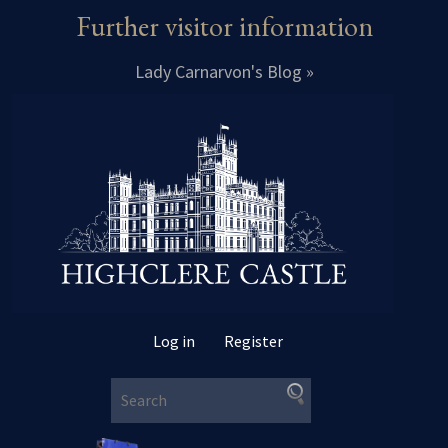
Further visitor information
Lady Carnarvon's Blog »
Log in
Register