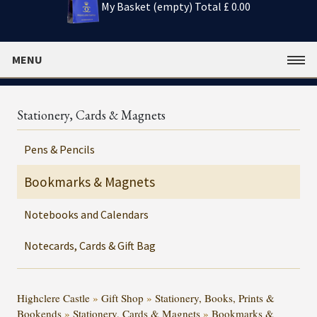
My Basket (empty)
Total £ 0.00
MENU
Stationery, Cards & Magnets
Pens & Pencils
Bookmarks & Magnets
Notebooks and Calendars
Notecards, Cards & Gift Bag
Highclere Castle
»
Gift Shop
»
Stationery, Books, Prints &
Bookends
»
Stationery, Cards & Magnets
»
Bookmarks &