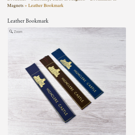
Magnets
»
Leather Bookmark
Leather Bookmark
Zoom