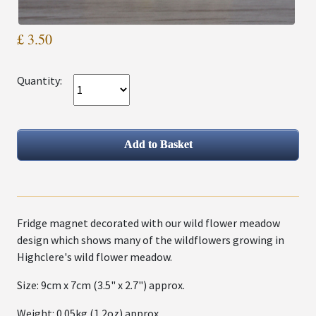
£ 3.50
Quantity:
Fridge magnet decorated with our wild flower meadow
design which shows many of the wildflowers growing in
Highclere's wild flower meadow.
Size: 9cm x 7cm (3.5" x 2.7") approx.
Weight: 0.05kg (1.2oz) approx.