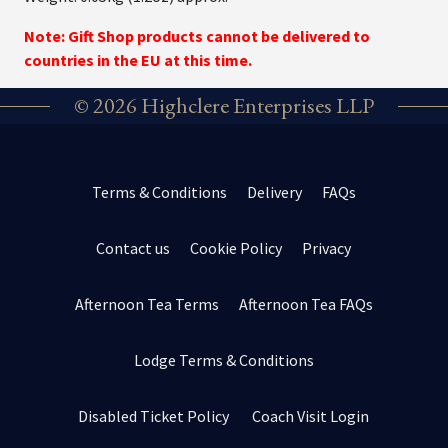
Note: Gift Shop products cannot be delivered to
countries in the EU at this time.
© 2026 Highclere Enterprises LLP
Terms & Conditions
Delivery
FAQs
Contact us
Cookie Policy
Privacy
Afternoon Tea Terms
Afternoon Tea FAQs
Lodge Terms & Conditions
Disabled Ticket Policy
Coach Visit Login