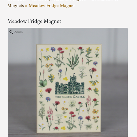
Magnets
»
Meadow Fridge Magnet
Meadow Fridge Magnet
Zoom