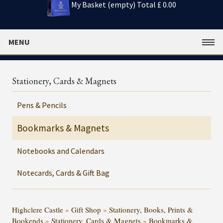
My Basket (empty)
Total £ 0.00
MENU
Stationery, Cards & Magnets
Pens & Pencils
Bookmarks & Magnets
Notebooks and Calendars
Notecards, Cards & Gift Bag
Highclere Castle
»
Gift Shop
»
Stationery, Books, Prints &
Bookends
»
Stationery, Cards & Magnets
»
Bookmarks &