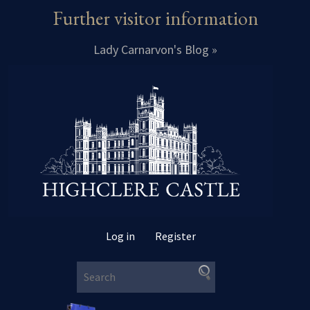
Further visitor information
Lady Carnarvon's Blog »
Log in
Register