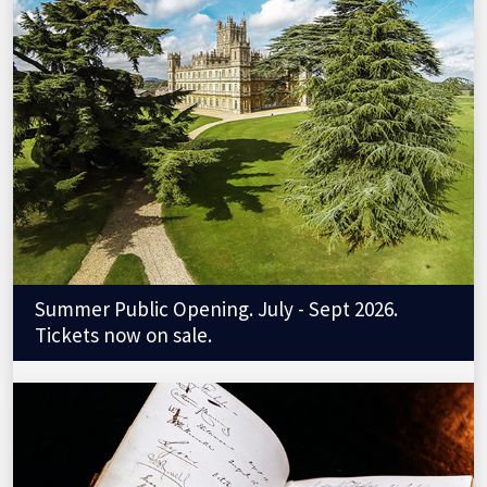
Summer Public Opening. July - Sept 2026.
Tickets now on sale.