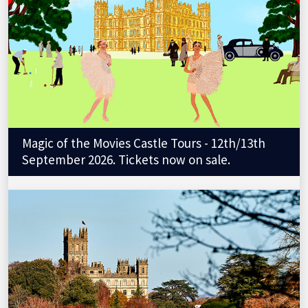
Magic of the Movies Castle Tours - 12th/13th
September 2026. Tickets now on sale.