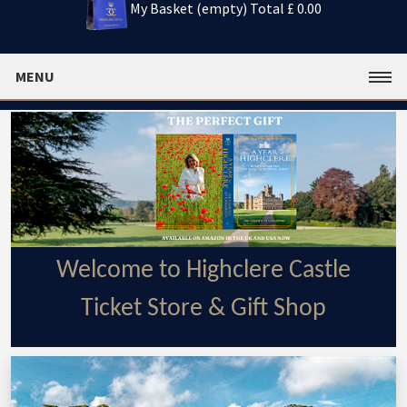
My Basket (empty)
Total £ 0.00
MENU
Welcome to Highclere Castle
Ticket Store & Gift Shop