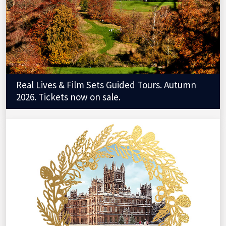
Real Lives & Film Sets Guided Tours. Autumn
2026. Tickets now on sale.