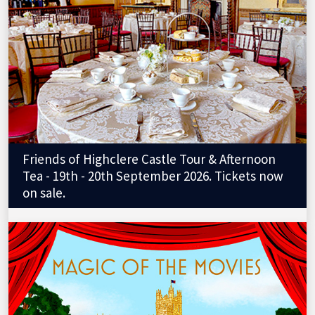
Friends of Highclere Castle Tour & Afternoon
Tea - 19th - 20th September 2026. Tickets now
on sale.