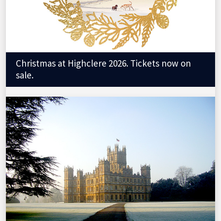
Christmas at Highclere 2026. Tickets now on
sale.