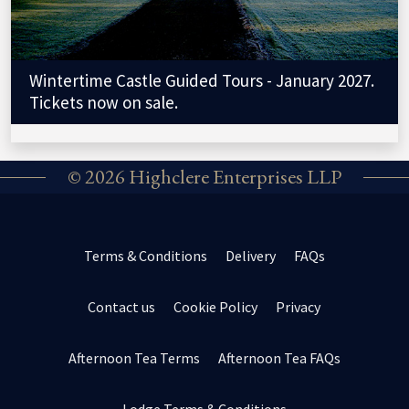
Wintertime Castle Guided Tours - January 2027.
Tickets now on sale.
© 2026 Highclere Enterprises LLP
Terms & Conditions
Delivery
FAQs
Contact us
Cookie Policy
Privacy
Afternoon Tea Terms
Afternoon Tea FAQs
Lodge Terms & Conditions