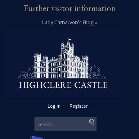
Further visitor information
Lady Carnarvon's Blog »
Log in
Register