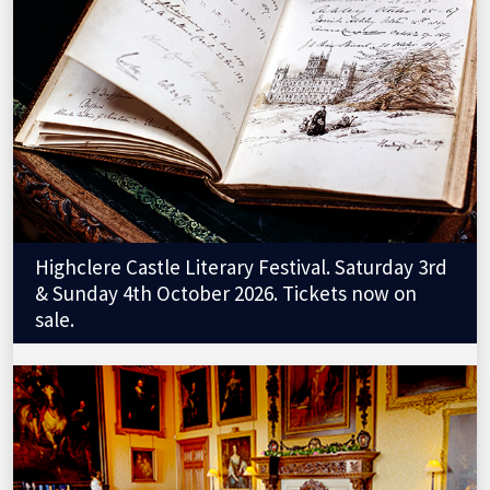
Highclere Castle Literary Festival. Saturday 3rd
& Sunday 4th October 2026. Tickets now on
sale.